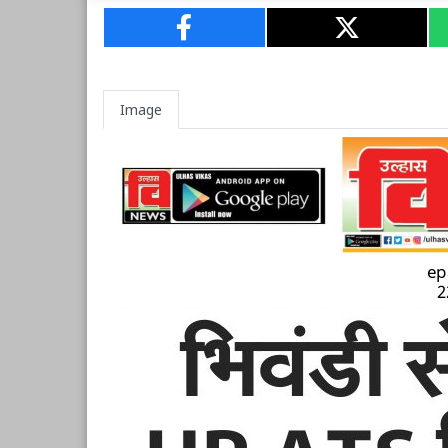
Image