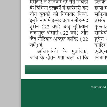
Maintained