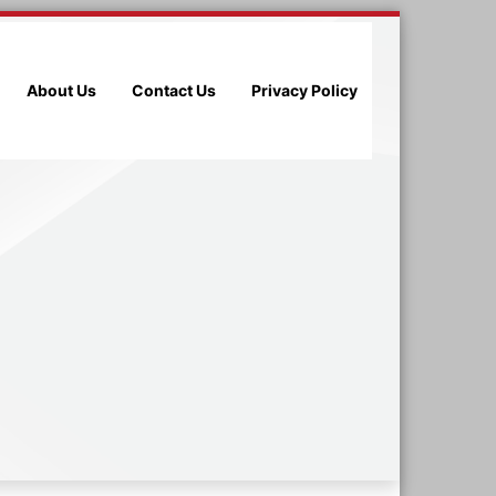
About Us
Contact Us
Privacy Policy