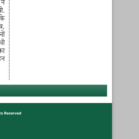
hts Reserved