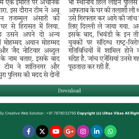
Download
 By
Creative Web Solution : +91 7678032765
Copyright (c)
Ulhas Vikas
All Rig