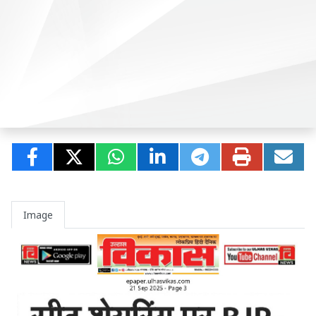
Image