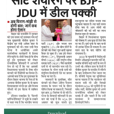
Download