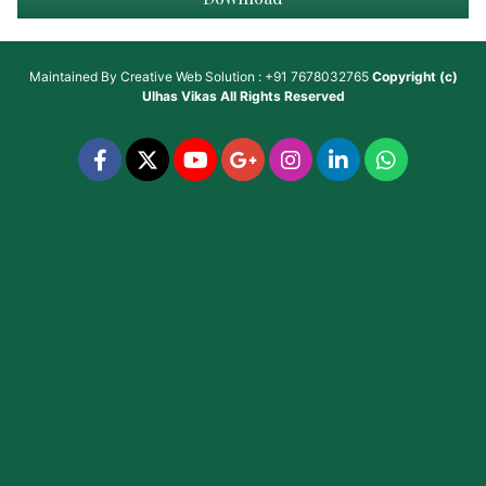
Maintained By
Creative Web Solution : +91 7678032765
Copyright (c)
Ulhas Vikas
All Rights Reserved