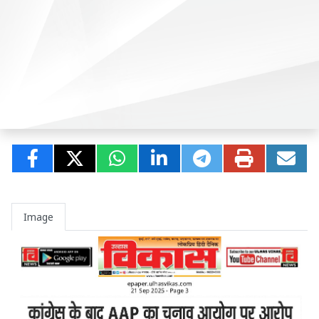
Image