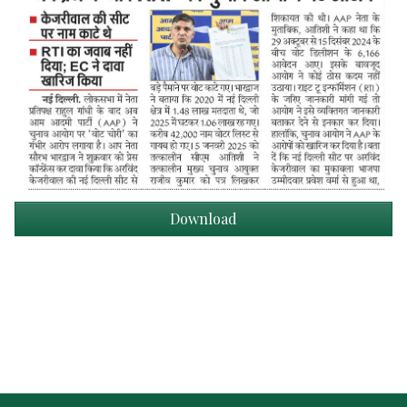
Download