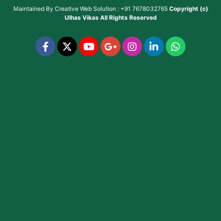
Maintained By
Creative Web Solution : +91 7678032765
Copyright (c)
Ulhas Vikas
All Rights Reserved