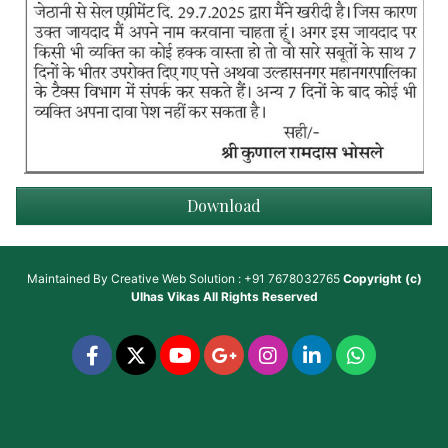
Download
Maintained By
Creative Web Solution : +91 7678032765
Copyright (c)
Ulhas Vikas
All Rights Reserved