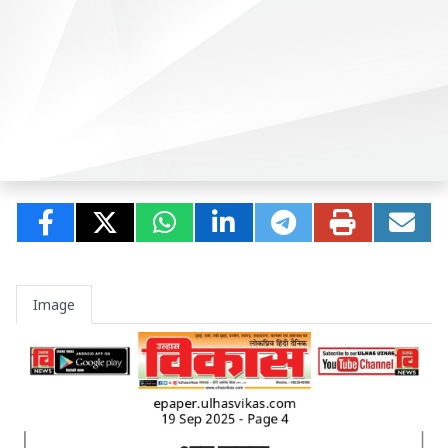
Image