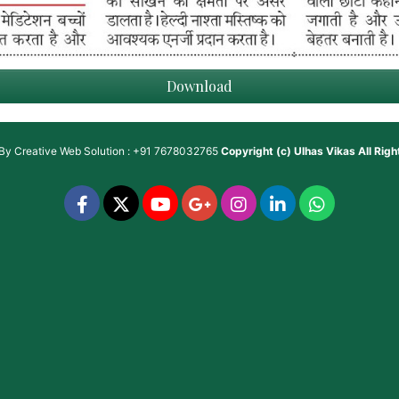
Download
 By
Creative Web Solution : +91 7678032765
Copyright (c)
Ulhas Vikas
All Rig