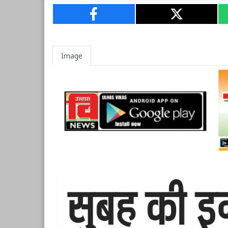
Image