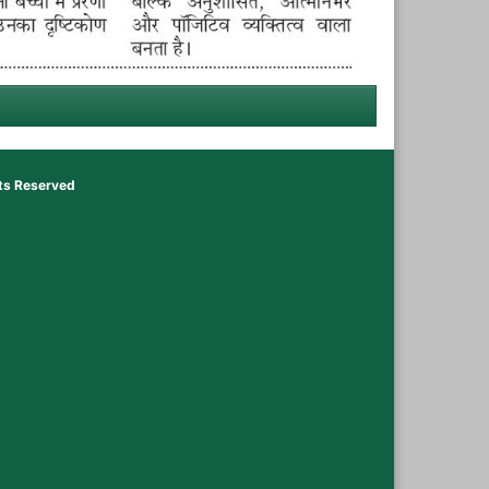
hts Reserved