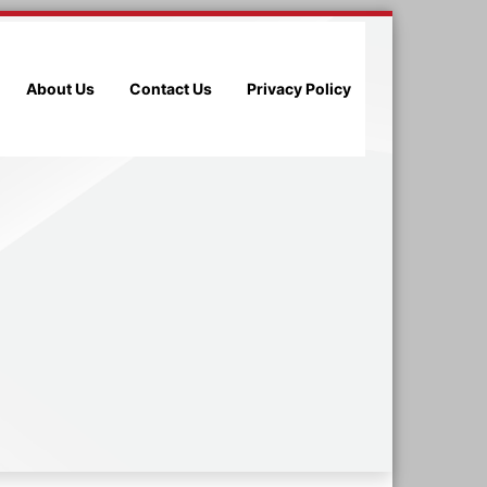
About Us
Contact Us
Privacy Policy