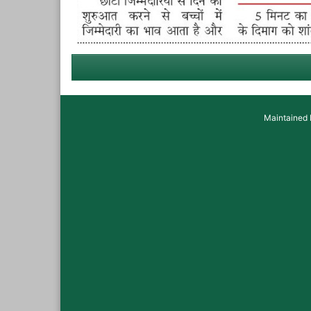
Maintained