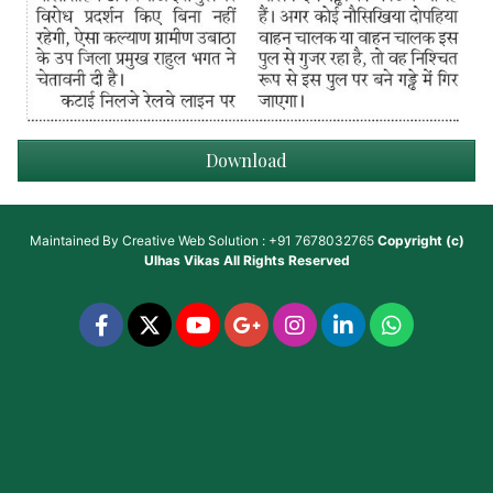
Download
Maintained By
Creative Web Solution : +91 7678032765
Copyright (c)
Ulhas Vikas
All Rights Reserved