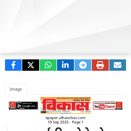
Image