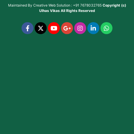
Maintained By
Creative Web Solution : +91 7678032765
Copyright (c)
Ulhas Vikas
All Rights Reserved