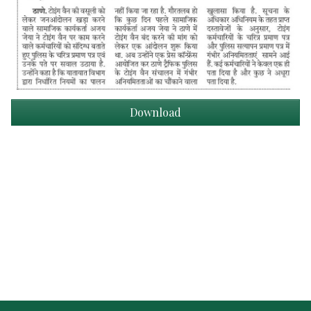
Download