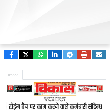
Image