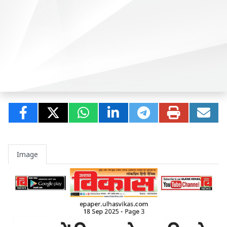
Image