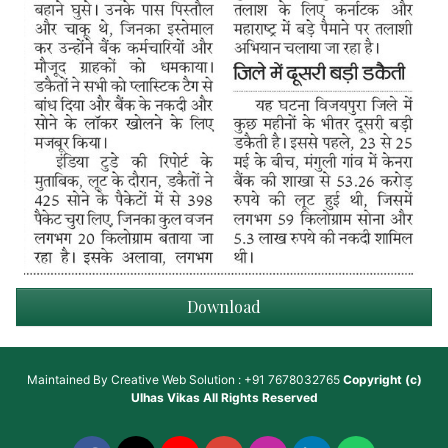
Download
Maintained By
Creative Web Solution : +91 7678032765
Copyright (c)
Ulhas Vikas
All Rights Reserved