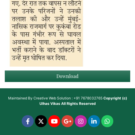
Download
Maintained By
Creative Web Solution : +91 7678032765
Copyright (c)
Ulhas Vikas
All Rights Reserved