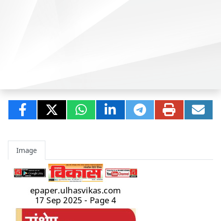
Image