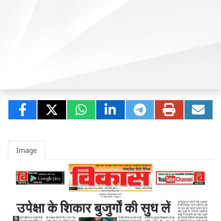
Image