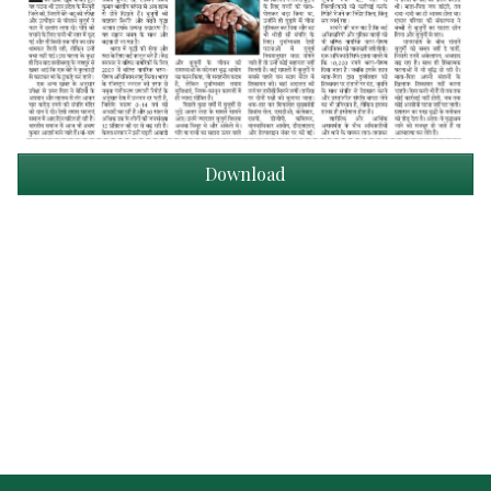
Download