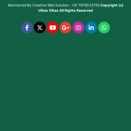
Maintained By
Creative Web Solution : +91 7678032765
Copyright (c)
Ulhas Vikas
All Rights Reserved