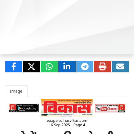
Image