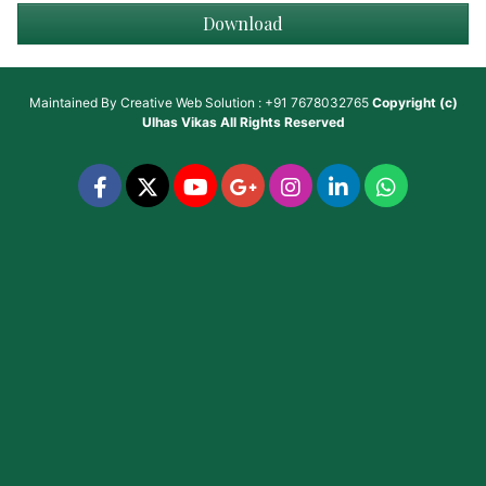
Download
Maintained By
Creative Web Solution : +91 7678032765
Copyright (c)
Ulhas Vikas
All Rights Reserved