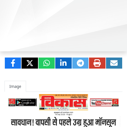
Image