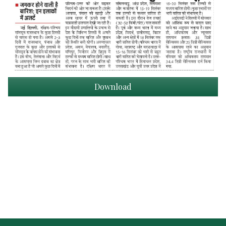
Download