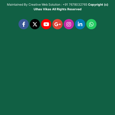
Maintained By
Creative Web Solution : +91 7678032765
Copyright (c)
Ulhas Vikas
All Rights Reserved