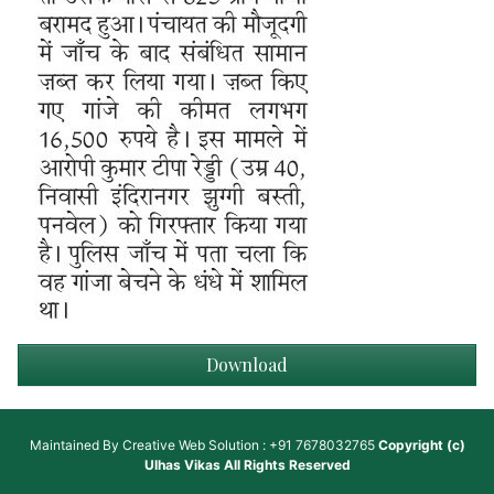
Download
Maintained By
Creative Web Solution : +91 7678032765
Copyright (c)
Ulhas Vikas
All Rights Reserved