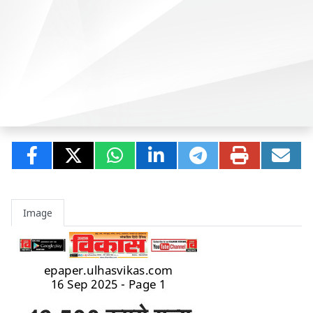
Image