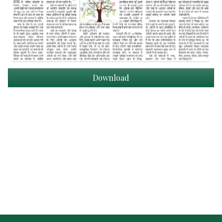
Download