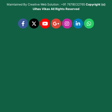
Maintained By
Creative Web Solution : +91 7678032765
Copyright (c)
Ulhas Vikas
All Rights Reserved