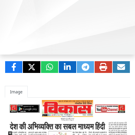
Image