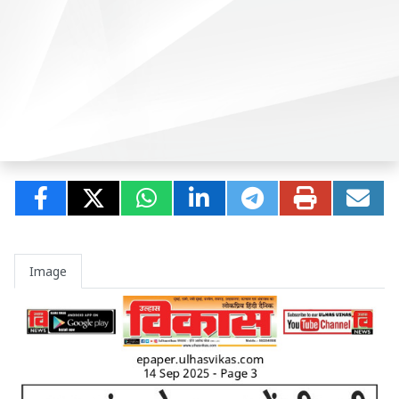
Image