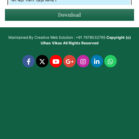
Download
Maintained By
Creative Web Solution : +91 7678032765
Copyright (c)
Ulhas Vikas
All Rights Reserved