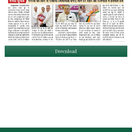
Download