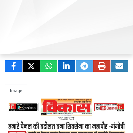
Image