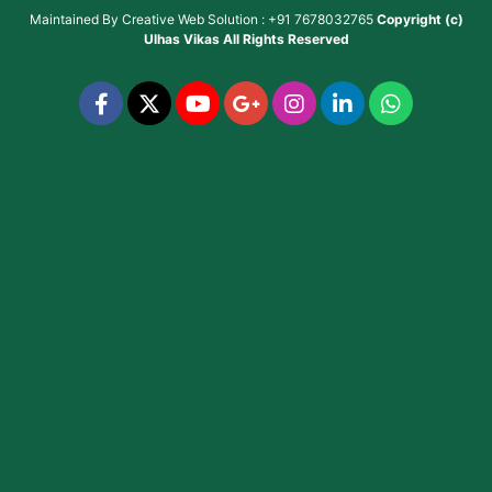
Maintained By
Creative Web Solution : +91 7678032765
Copyright (c)
Ulhas Vikas
All Rights Reserved