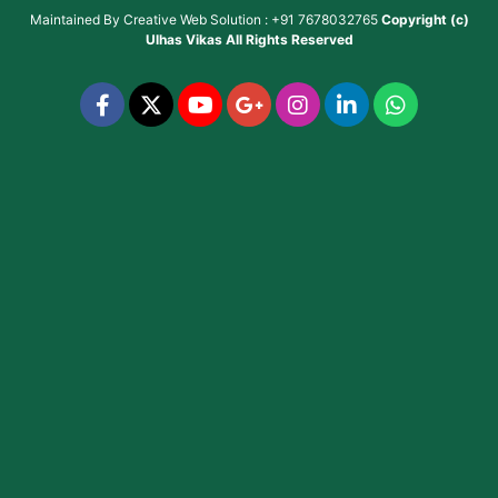
Maintained By
Creative Web Solution : +91 7678032765
Copyright (c)
Ulhas Vikas
All Rights Reserved