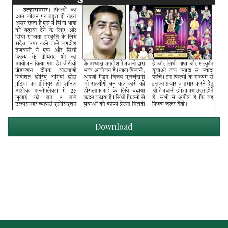
Download