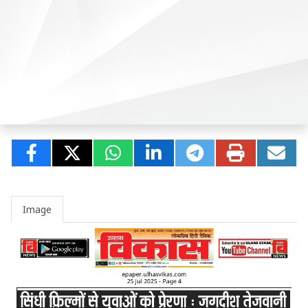
Image