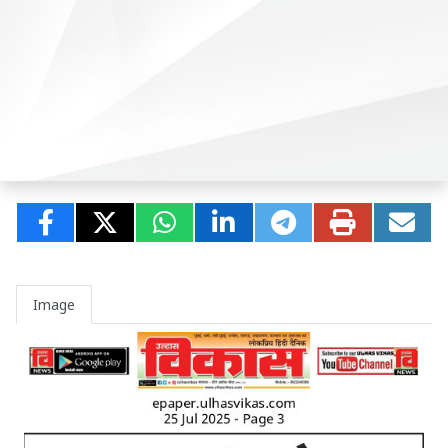
Image