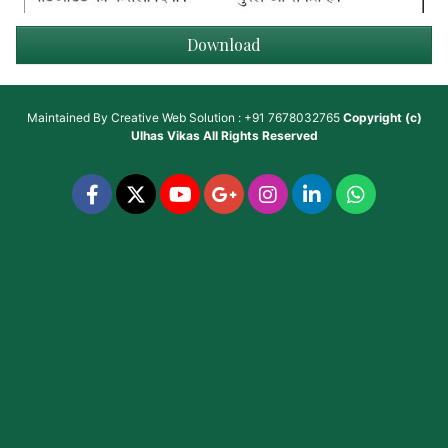
Download
Maintained By
Creative Web Solution : +91 7678032765
Copyright (c)
Ulhas Vikas
All Rights Reserved