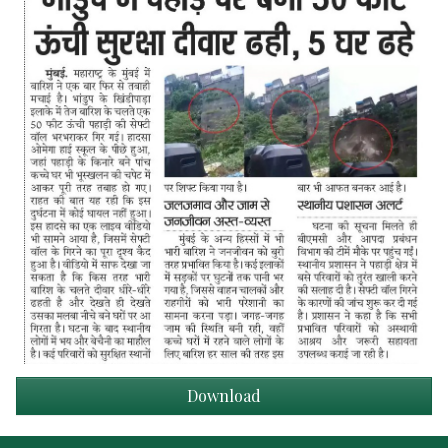
Download