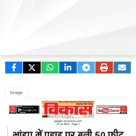
Image