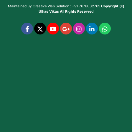
Maintained By
Creative Web Solution : +91 7678032765
Copyright (c)
Ulhas Vikas
All Rights Reserved