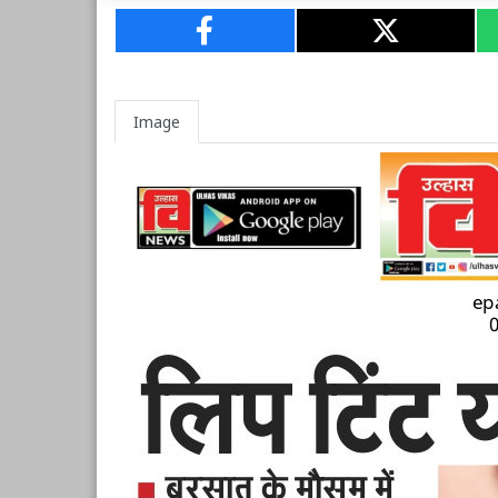
Image