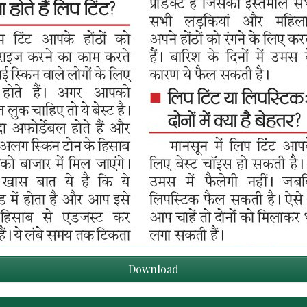
Download