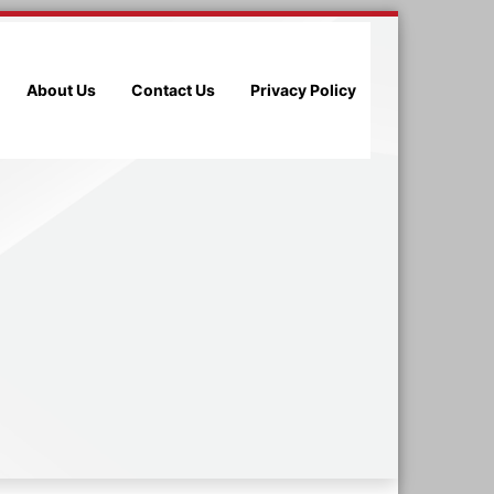
About Us
Contact Us
Privacy Policy