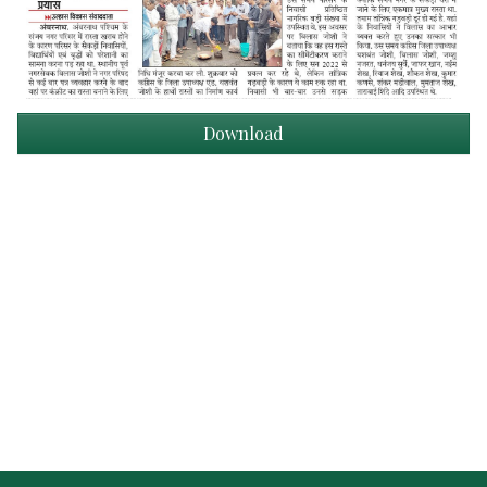
Download