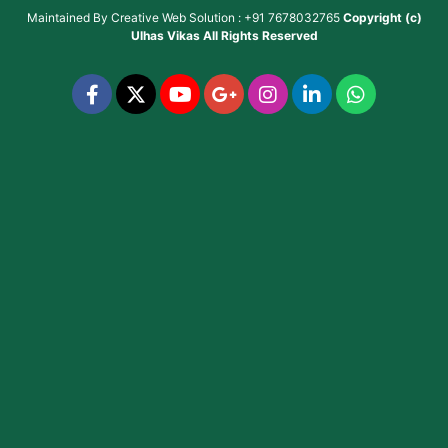
Maintained By
Creative Web Solution : +91 7678032765
Copyright (c)
Ulhas Vikas
All Rights Reserved