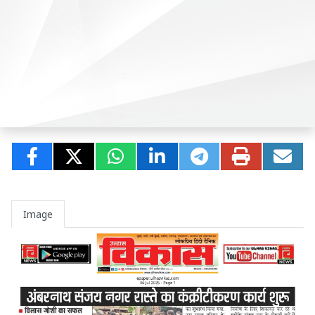
Image