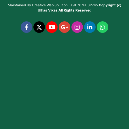
Maintained By
Creative Web Solution : +91 7678032765
Copyright (c)
Ulhas Vikas
All Rights Reserved