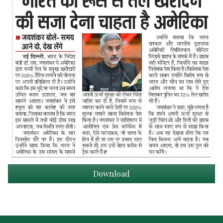
Download