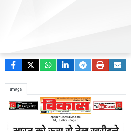
Image