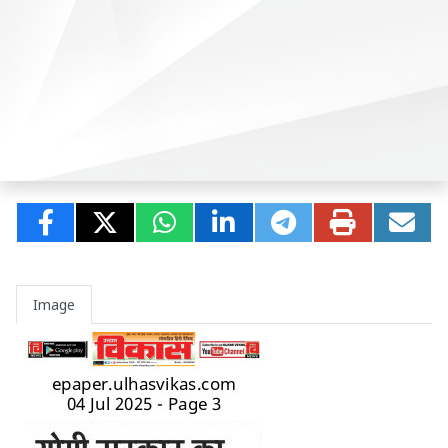
Image