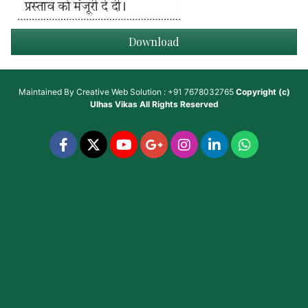
Download
Maintained By
Creative Web Solution : +91 7678032765
Copyright (c)
Ulhas Vikas
All Rights Reserved