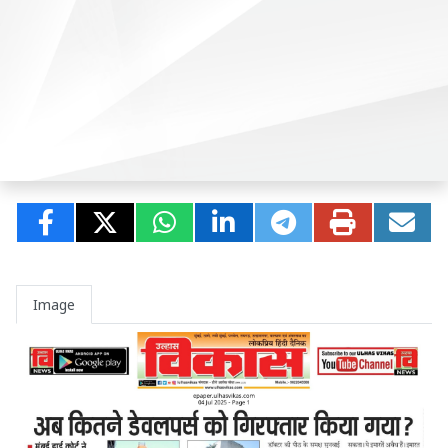
Image