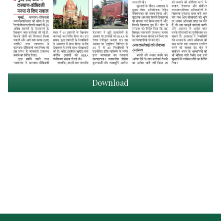
Download