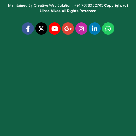
Maintained By
Creative Web Solution : +91 7678032765
Copyright (c)
Ulhas Vikas
All Rights Reserved