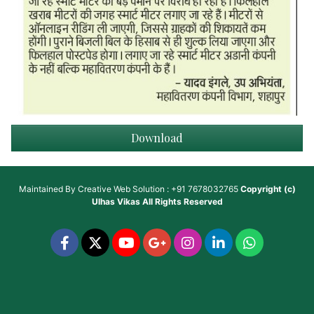
Download
Maintained By
Creative Web Solution : +91 7678032765
Copyright (c)
Ulhas Vikas
All Rights Reserved