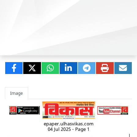
Image