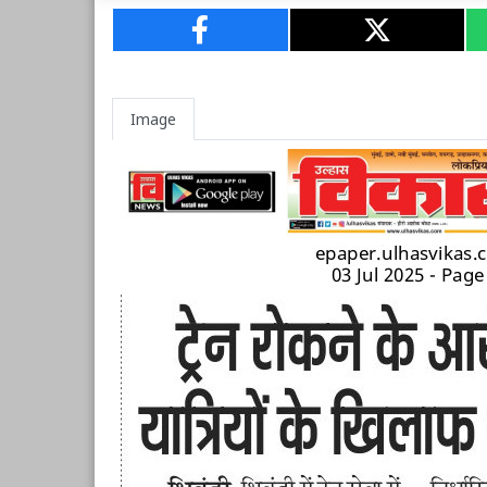
Image