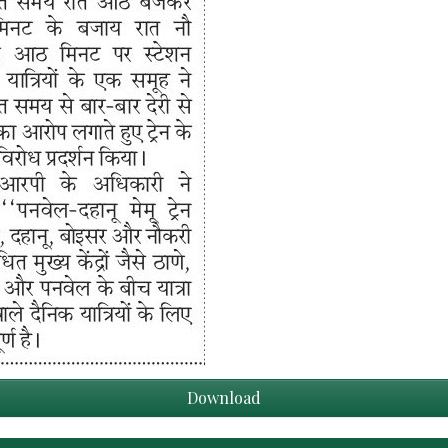
Download