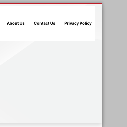
About Us
Contact Us
Privacy Policy