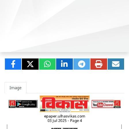
Image