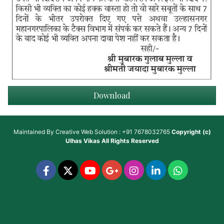
Download
Maintained By
Creative Web Solution : +91 7678032765
Copyright (c)
Ulhas Vikas
All Rights Reserved