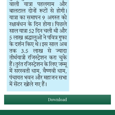
Download