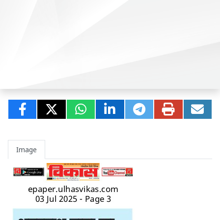
Image