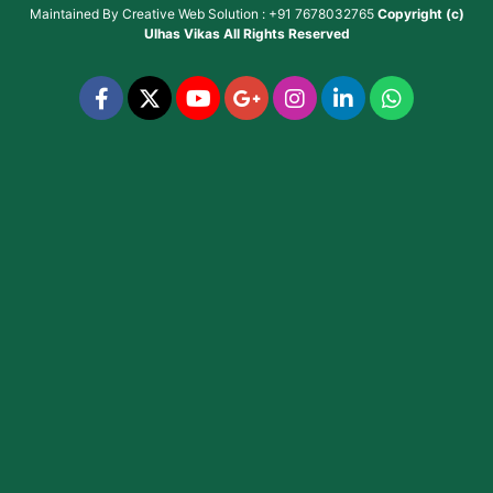
Maintained By
Creative Web Solution : +91 7678032765
Copyright (c)
Ulhas Vikas
All Rights Reserved