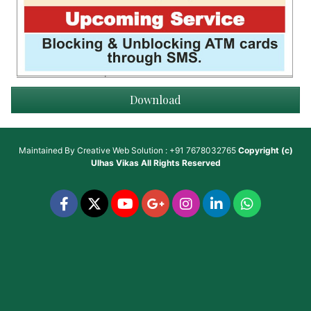
Download
Maintained By
Creative Web Solution : +91 7678032765
Copyright (c)
Ulhas Vikas
All Rights Reserved