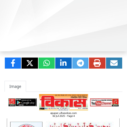
Image