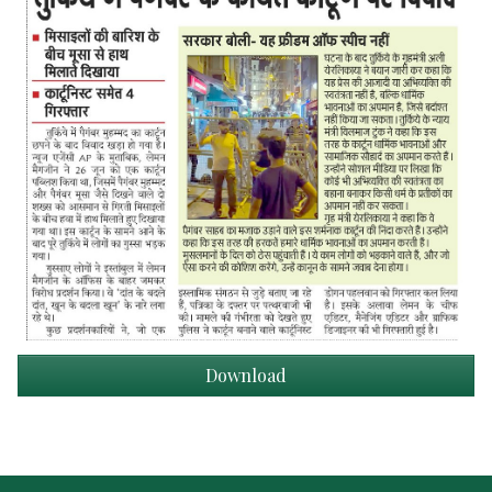
Download