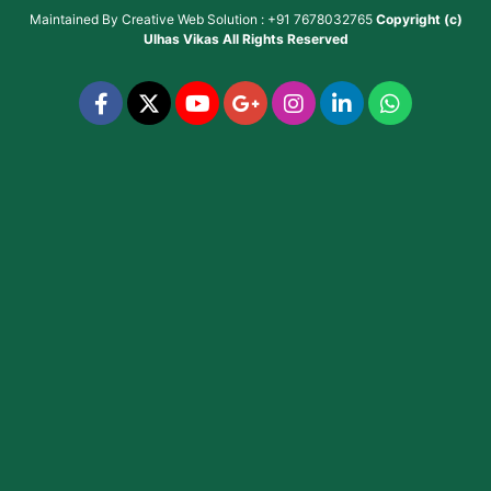
Maintained By
Creative Web Solution : +91 7678032765
Copyright (c)
Ulhas Vikas
All Rights Reserved