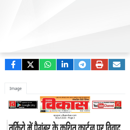
Image