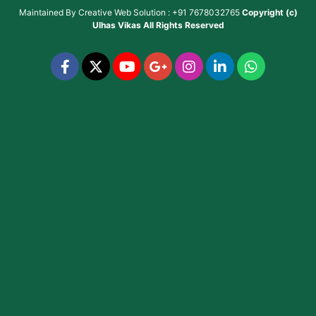
Maintained By
Creative Web Solution : +91 7678032765
Copyright (c)
Ulhas Vikas
All Rights Reserved