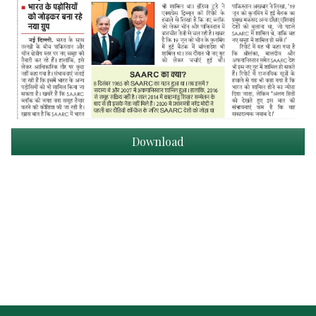
Download