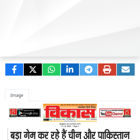
Image