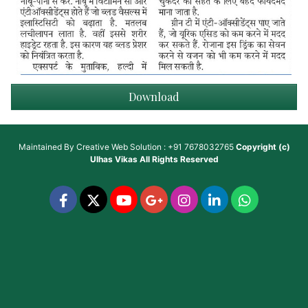
Download
Maintained By
Creative Web Solution : +91 7678032765
Copyright (c)
Ulhas Vikas
All Rights Reserved