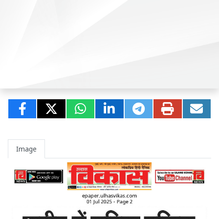
Image