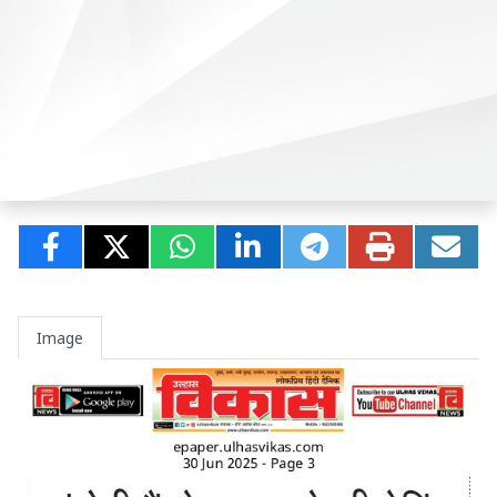
Image