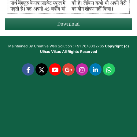
Download
Maintained By
Creative Web Solution : +91 7678032765
Copyright (c)
Ulhas Vikas
All Rights Reserved