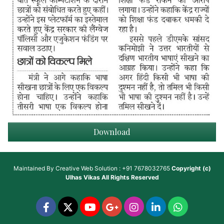
Download
Maintained By
Creative Web Solution : +91 7678032765
Copyright (c)
Ulhas Vikas
All Rights Reserved