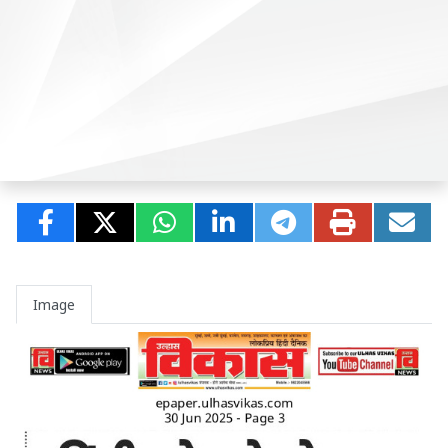
Image