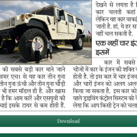
Download