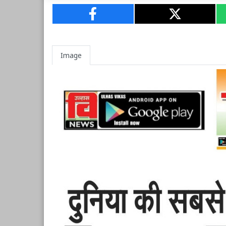
Image