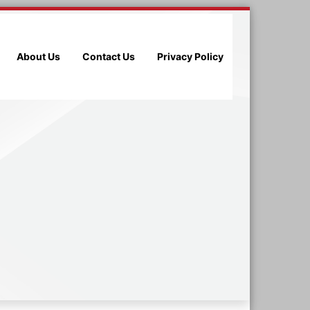
About Us
Contact Us
Privacy Policy